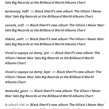
Sets Big Records at the Billboard World Albums Chart
karkasnyy_hdEl
Black Sherif’s new album ‘The Villain I Never
on
Was’ Sets Big Records at the Billboard World Albums Chart
vavada_ocEl
Black Sherif’s new album ‘The Villain I Never Was’
on
Sets Big Records at the Billboard World Albums Chart
shkola_uoPt
Black Sherif’s new album ‘The Villain I Never Was’
on
Sets Big Records at the Billboard World Albums Chart
Vivod iz zapoya na domy_zjst
Black Sherif’s new album ‘The
on
Villain I Never Was’ Sets Big Records at the Billboard World
Albums Chart
Vivod iz zapoya na domy_bqst
Black Sherif’s new album ‘The
on
Villain I Never Was’ Sets Big Records at the Billboard World
Albums Chart
dostavka_goon
Black Sherif’s new album ‘The Villain I Never
on
Was’ Sets Big Records at the Billboard World Albums Chart
Black Sherif’s new album ‘The Villain I Never Was’
BradleyPLUNK
on