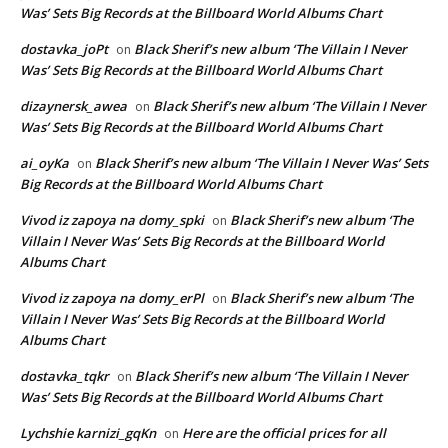
Was’ Sets Big Records at the Billboard World Albums Chart
dostavka_joPt
Black Sherif’s new album ‘The Villain I Never
on
Was’ Sets Big Records at the Billboard World Albums Chart
dizaynersk_awea
Black Sherif’s new album ‘The Villain I Never
on
Was’ Sets Big Records at the Billboard World Albums Chart
ai_oyKa
Black Sherif’s new album ‘The Villain I Never Was’ Sets
on
Big Records at the Billboard World Albums Chart
Vivod iz zapoya na domy_spki
Black Sherif’s new album ‘The
on
Villain I Never Was’ Sets Big Records at the Billboard World
Albums Chart
Vivod iz zapoya na domy_erPl
Black Sherif’s new album ‘The
on
Villain I Never Was’ Sets Big Records at the Billboard World
Albums Chart
dostavka_tqkr
Black Sherif’s new album ‘The Villain I Never
on
Was’ Sets Big Records at the Billboard World Albums Chart
Lychshie karnizi_gqKn
Here are the official prices for all
on