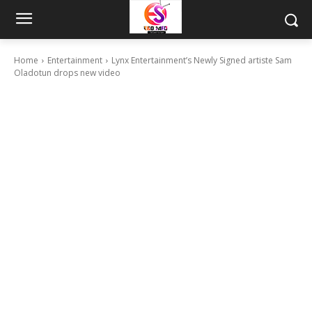
Home
Entertainment
Lynx Entertainment’s Newly Signed artiste Sam
Oladotun drops new video