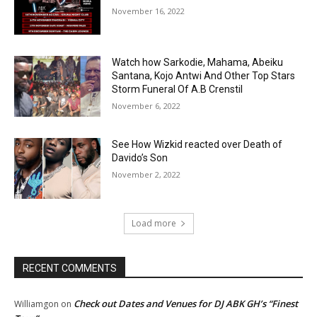
November 16, 2022
Watch how Sarkodie, Mahama, Abeiku
Santana, Kojo Antwi And Other Top Stars
Storm Funeral Of A.B Crenstil
November 6, 2022
See How Wizkid reacted over Death of
Davido’s Son
November 2, 2022
Load more
RECENT COMMENTS
Check out Dates and Venues for DJ ABK GH’s “Finest
Williamgon
on