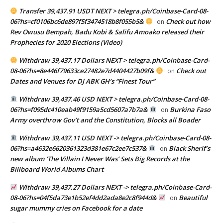
Transfer 39,437.91 USDT NEXT > telegra.ph/Coinbase-Card-08-
06?hs=cf0106bc6de897f5f3474518b8f055b5&
Check out how
on
Rev Owusu Bempah, Badu Kobi & Salifu Amoako released their
Prophecies for 2020 Elections (Video)
Withdraw 39,437.17 Dollars NEXT > telegra.ph/Coinbase-Card-
08-06?hs=8e446f79633ce27482e7d4404427b09f&
Check out
on
Dates and Venues for DJ ABK GH’s “Finest Tour”
Withdraw 39,437.46 USD NEXT > telegra.ph/Coinbase-Card-08-
06?hs=f095dc410eab49f9159a5cd5607a7b7a&
Burkina Faso
on
Army overthrow Gov’t and the Constitution, Blocks all Boader
Withdraw 39,437.11 USD NEXT -> telegra.ph/Coinbase-Card-08-
06?hs=a4632e6620361323d381e67c2ee7c537&
Black Sherif’s
on
new album ‘The Villain I Never Was’ Sets Big Records at the
Billboard World Albums Chart
Withdraw 39,437.27 Dollars NEXT -> telegra.ph/Coinbase-Card-
08-06?hs=04f5da73e1b52ef4dd2ada8e2c8f944d&
Beautiful
on
sugar mummy cries on Facebook for a date