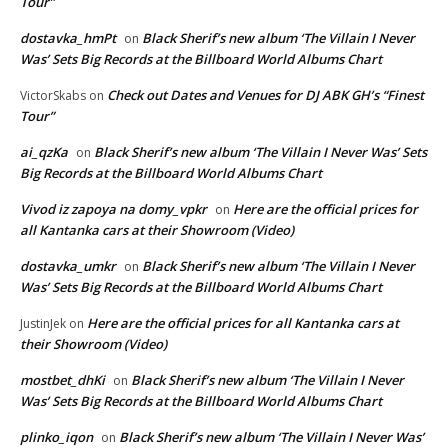
Tour”
dostavka_hmPt
Black Sherif’s new album ‘The Villain I Never
on
Was’ Sets Big Records at the Billboard World Albums Chart
Check out Dates and Venues for DJ ABK GH’s “Finest
VictorSkabs
on
Tour”
ai_qzKa
Black Sherif’s new album ‘The Villain I Never Was’ Sets
on
Big Records at the Billboard World Albums Chart
Vivod iz zapoya na domy_vpkr
Here are the official prices for
on
all Kantanka cars at their Showroom (Video)
dostavka_umkr
Black Sherif’s new album ‘The Villain I Never
on
Was’ Sets Big Records at the Billboard World Albums Chart
Here are the official prices for all Kantanka cars at
JustinJek
on
their Showroom (Video)
mostbet_dhKi
Black Sherif’s new album ‘The Villain I Never
on
Was’ Sets Big Records at the Billboard World Albums Chart
plinko_iqon
Black Sherif’s new album ‘The Villain I Never Was’
on