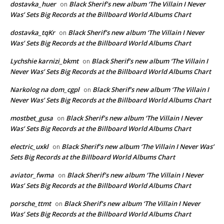
dostavka_huer
Black Sherif’s new album ‘The Villain I Never
on
Was’ Sets Big Records at the Billboard World Albums Chart
dostavka_tqKr
Black Sherif’s new album ‘The Villain I Never
on
Was’ Sets Big Records at the Billboard World Albums Chart
Lychshie karnizi_bkmt
Black Sherif’s new album ‘The Villain I
on
Never Was’ Sets Big Records at the Billboard World Albums Chart
Narkolog na dom_cgpl
Black Sherif’s new album ‘The Villain I
on
Never Was’ Sets Big Records at the Billboard World Albums Chart
mostbet_gusa
Black Sherif’s new album ‘The Villain I Never
on
Was’ Sets Big Records at the Billboard World Albums Chart
electric_uxkl
Black Sherif’s new album ‘The Villain I Never Was’
on
Sets Big Records at the Billboard World Albums Chart
aviator_fwma
Black Sherif’s new album ‘The Villain I Never
on
Was’ Sets Big Records at the Billboard World Albums Chart
porsche_ttmt
Black Sherif’s new album ‘The Villain I Never
on
Was’ Sets Big Records at the Billboard World Albums Chart