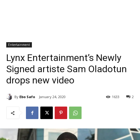
Entertainment
Lynx Entertainment’s Newly
Signed artiste Sam Oladotun
drops new video
By
Ebo Safo
January 24, 2020
1633
2