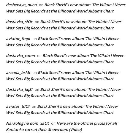
deshevaya_nuen
Black Sherif’s new album ‘The Villain I Never
on
Was’ Sets Big Records at the Billboard World Albums Chart
dostavka_slOr
Black Sherif’s new album ‘The Villain I Never
on
Was’ Sets Big Records at the Billboard World Albums Chart
aviator_fmpi
Black Sherif’s new album ‘The Villain I Never
on
Was’ Sets Big Records at the Billboard World Albums Chart
dostavka_camn
Black Sherif’s new album ‘The Villain I Never
on
Was’ Sets Big Records at the Billboard World Albums Chart
arenda_bsMi
Black Sherif’s new album ‘The Villain I Never
on
Was’ Sets Big Records at the Billboard World Albums Chart
dostavka_kqSl
Black Sherif’s new album ‘The Villain I Never
on
Was’ Sets Big Records at the Billboard World Albums Chart
aviator_tdOl
Black Sherif’s new album ‘The Villain I Never
on
Was’ Sets Big Records at the Billboard World Albums Chart
Narkolog na dom_xaOt
Here are the official prices for all
on
Kantanka cars at their Showroom (Video)