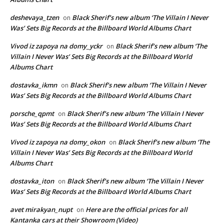
deshevaya_tzen
Black Sherif’s new album ‘The Villain I Never
on
Was’ Sets Big Records at the Billboard World Albums Chart
Vivod iz zapoya na domy_yckr
Black Sherif’s new album ‘The
on
Villain I Never Was’ Sets Big Records at the Billboard World
Albums Chart
dostavka_ikmn
Black Sherif’s new album ‘The Villain I Never
on
Was’ Sets Big Records at the Billboard World Albums Chart
porsche_qpmt
Black Sherif’s new album ‘The Villain I Never
on
Was’ Sets Big Records at the Billboard World Albums Chart
Vivod iz zapoya na domy_okon
Black Sherif’s new album ‘The
on
Villain I Never Was’ Sets Big Records at the Billboard World
Albums Chart
dostavka_iton
Black Sherif’s new album ‘The Villain I Never
on
Was’ Sets Big Records at the Billboard World Albums Chart
avet mirakyan_nupt
Here are the official prices for all
on
Kantanka cars at their Showroom (Video)