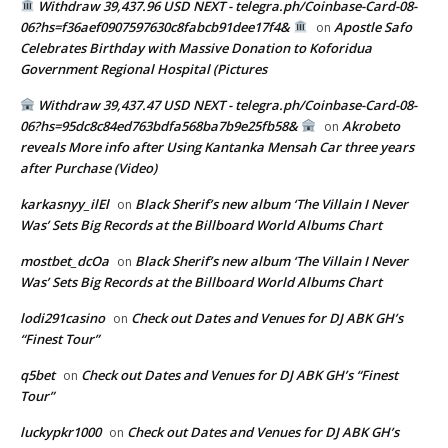
Withdraw 39,437.96 USD NEXT - telegra.ph/Coinbase-Card-08-
06?hs=f36aef0907597630c8fabcb91dee17f4&
Apostle Safo
on
Celebrates Birthday with Massive Donation to Koforidua
Government Regional Hospital (Pictures
Withdraw 39,437.47 USD NEXT - telegra.ph/Coinbase-Card-08-
06?hs=95dc8c84ed763bdfa568ba7b9e25fb58&
Akrobeto
on
reveals More info after Using Kantanka Mensah Car three years
after Purchase (Video)
karkasnyy_ilEl
Black Sherif’s new album ‘The Villain I Never
on
Was’ Sets Big Records at the Billboard World Albums Chart
mostbet_dcOa
Black Sherif’s new album ‘The Villain I Never
on
Was’ Sets Big Records at the Billboard World Albums Chart
lodi291casino
Check out Dates and Venues for DJ ABK GH’s
on
“Finest Tour”
q5bet
Check out Dates and Venues for DJ ABK GH’s “Finest
on
Tour”
luckypkr1000
Check out Dates and Venues for DJ ABK GH’s
on