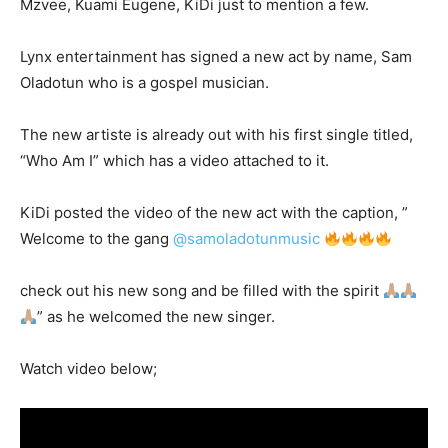
Mzvee, Kuami Eugene, KiDi just to mention a few.
Lynx entertainment has signed a new act by name, Sam
Oladotun who is a gospel musician.
The new artiste is already out with his first single titled,
“Who Am I” which has a video attached to it.
KiDi posted the video of the new act with the caption, ”
Welcome to the gang
@samoladotunmusic
check out his new song and be filled with the spirit
” as he welcomed the new singer.
Watch video below;