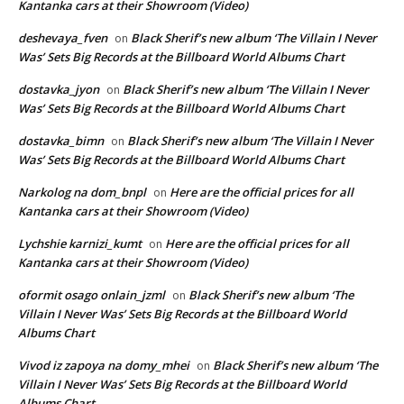
Kantanka cars at their Showroom (Video)
deshevaya_fven
Black Sherif’s new album ‘The Villain I Never
on
Was’ Sets Big Records at the Billboard World Albums Chart
dostavka_jyon
Black Sherif’s new album ‘The Villain I Never
on
Was’ Sets Big Records at the Billboard World Albums Chart
dostavka_bimn
Black Sherif’s new album ‘The Villain I Never
on
Was’ Sets Big Records at the Billboard World Albums Chart
Narkolog na dom_bnpl
Here are the official prices for all
on
Kantanka cars at their Showroom (Video)
Lychshie karnizi_kumt
Here are the official prices for all
on
Kantanka cars at their Showroom (Video)
oformit osago onlain_jzml
Black Sherif’s new album ‘The
on
Villain I Never Was’ Sets Big Records at the Billboard World
Albums Chart
Vivod iz zapoya na domy_mhei
Black Sherif’s new album ‘The
on
Villain I Never Was’ Sets Big Records at the Billboard World
Albums Chart