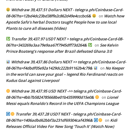
Withdraw 39,437.51 Dollars NEXT - telegra.ph/Coinbase-Card-
08-06?hs=12bd4dc23bd38ffe2c862d49e4cccbc6&
Watch how
on
Apostle Safo’s herbal Doctors taught People how to use local
Plants to cure all diseases (Video)
Transfer 39,437.97 USDT NEXT > telegra.ph/Coinbase-Card-08-
06?hs=343269a3aa79e9aa67f7945dff73d264&
See Kelvin
on
Prince Boateng’s response after Brazil defeated Ghana 3:0
Withdraw 39,437.86 Dollars NEXT >> telegra.ph/Coinbase-Card-
08-06?hs=f4dbdf05e92a1429dc222b91162b4c79&
No Keeper
on
in the world can save your goal – legend Rio Ferdinand reacts on
Kudus Goal against Liverpool
Withdraw 39,437.95 USD NEXT ->> telegra.ph/Coinbase-Card-
08-06?hs=4bb7b5824785668be01b4359990d15e0&
Lionel
on
Messi equals Ronaldo’s Record in the UEFA Champions League
Transfer 39,437.28 USDT NEXT - telegra.ph/Coinbase-Card-
08-06?hs=1406adbd62bbf3a231df69304caf4396&
Kidi
on
Releases Official Video For New Song ‘Touch It’ (Watch Now)