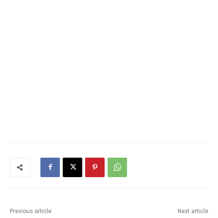
Previous article
Next article