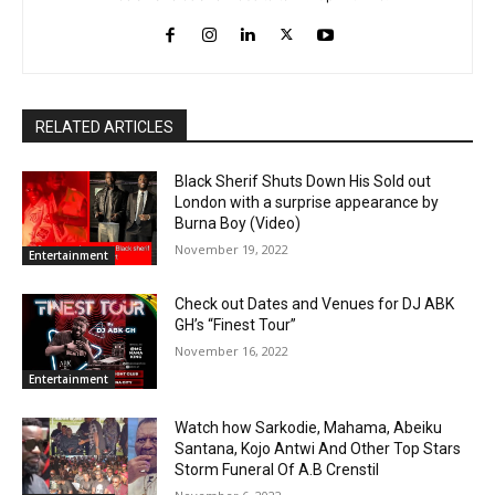
RELATED ARTICLES
Black Sherif Shuts Down His Sold out
London with a surprise appearance by
Burna Boy (Video)
November 19, 2022
Entertainment
Check out Dates and Venues for DJ ABK
GH’s “Finest Tour”
November 16, 2022
Entertainment
Watch how Sarkodie, Mahama, Abeiku
Santana, Kojo Antwi And Other Top Stars
Storm Funeral Of A.B Crenstil