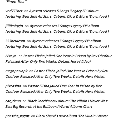
“Finest Tour”
vnd777bet
Ayesem releases 5 Songs ‘Legacy EP’ album
on
featuring West Side All Stars, Cabum, Okra & More (Download )
jillikologin
Ayesem releases 5 Songs ‘Legacy EP’ album
on
featuring West Side All Stars, Cabum, Okra & More (Download )
333bet4com
Ayesem releases 5 Songs ‘Legacy EP’ album
on
featuring West Side All Stars, Cabum, Okra & More (Download )
88taya
Pastor Elisha Jailed One Year in Prison by Rev Obofour
on
Released After Only Two Weeks, Details Here (Video)
megapariapk
Pastor Elisha Jailed One Year in Prison by Rev
on
Obofour Released After Only Two Weeks, Details Here (Video)
pixcasino
Pastor Elisha Jailed One Year in Prison by Rev
on
Obofour Released After Only Two Weeks, Details Here (Video)
car_tkmn
Black Sherif’s new album ‘The Villain I Never Was’
on
Sets Big Records at the Billboard World Albums Chart
porsche_wgmt
Black Sherif’s new album ‘The Villain I Never
on