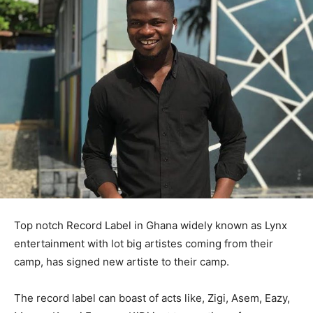
Top notch Record Label in Ghana widely known as Lynx
entertainment with lot big artistes coming from their
camp, has signed new artiste to their camp.
The record label can boast of acts like, Zigi, Asem, Eazy,