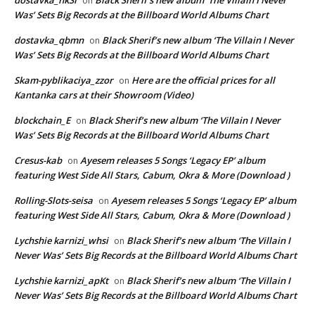
on
Was’ Sets Big Records at the Billboard World Albums Chart
dostavka_qbmn
Black Sherif’s new album ‘The Villain I Never
on
Was’ Sets Big Records at the Billboard World Albums Chart
Skam-pyblikaciya_zzor
Here are the official prices for all
on
Kantanka cars at their Showroom (Video)
blockchain_E
Black Sherif’s new album ‘The Villain I Never
on
Was’ Sets Big Records at the Billboard World Albums Chart
Cresus-kab
Ayesem releases 5 Songs ‘Legacy EP’ album
on
featuring West Side All Stars, Cabum, Okra & More (Download )
Rolling-Slots-seisa
Ayesem releases 5 Songs ‘Legacy EP’ album
on
featuring West Side All Stars, Cabum, Okra & More (Download )
Lychshie karnizi_whsi
Black Sherif’s new album ‘The Villain I
on
Never Was’ Sets Big Records at the Billboard World Albums Chart
Lychshie karnizi_apKt
Black Sherif’s new album ‘The Villain I
on
Never Was’ Sets Big Records at the Billboard World Albums Chart