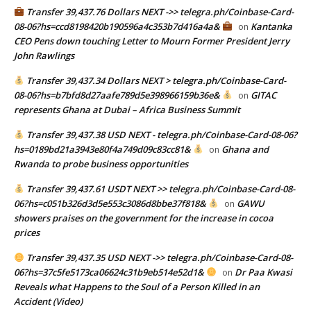
Transfer 39,437.76 Dollars NEXT ->> telegra.ph/Coinbase-Card-
08-06?hs=ccd8198420b190596a4c353b7d416a4a&
Kantanka
on
CEO Pens down touching Letter to Mourn Former President Jerry
John Rawlings
Transfer 39,437.34 Dollars NEXT > telegra.ph/Coinbase-Card-
08-06?hs=b7bfd8d27aafe789d5e398966159b36e&
GITAC
on
represents Ghana at Dubai – Africa Business Summit
Transfer 39,437.38 USD NEXT - telegra.ph/Coinbase-Card-08-06?
hs=0189bd21a3943e80f4a749d09c83cc81&
Ghana and
on
Rwanda to probe business opportunities
Transfer 39,437.61 USDT NEXT >> telegra.ph/Coinbase-Card-08-
06?hs=c051b326d3d5e553c3086d8bbe37f818&
GAWU
on
showers praises on the government for the increase in cocoa
prices
Transfer 39,437.35 USD NEXT ->> telegra.ph/Coinbase-Card-08-
06?hs=37c5fe5173ca06624c31b9eb514e52d1&
Dr Paa Kwasi
on
Reveals what Happens to the Soul of a Person Killed in an
Accident (Video)