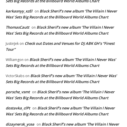
Sets Big Records at the Billboard World Albums Chart
karkasnyy_xzEl
Black Sherif’s new album ‘The Villain I Never
on
Was’ Sets Big Records at the Billboard World Albums Chart
ThomasCautt
Black Sherif’s new album ‘The Villain I Never
on
Was’ Sets Big Records at the Billboard World Albums Chart
Check out Dates and Venues for DJ ABK GH’s “Finest
JustinJek
on
Tour”
Black Sherif’s new album ‘The Villain I Never Was’
Williamgon
on
Sets Big Records at the Billboard World Albums Chart
Black Sherif’s new album ‘The Villain I Never Was’
VictorSkabs
on
Sets Big Records at the Billboard World Albums Chart
porsche_vsmt
Black Sherif’s new album ‘The Villain I Never
on
Was’ Sets Big Records at the Billboard World Albums Chart
dostavka_clPt
Black Sherif’s new album ‘The Villain I Never
on
Was’ Sets Big Records at the Billboard World Albums Chart
dizaynersk_ycea
Black Sherif’s new album ‘The Villain I Never
on