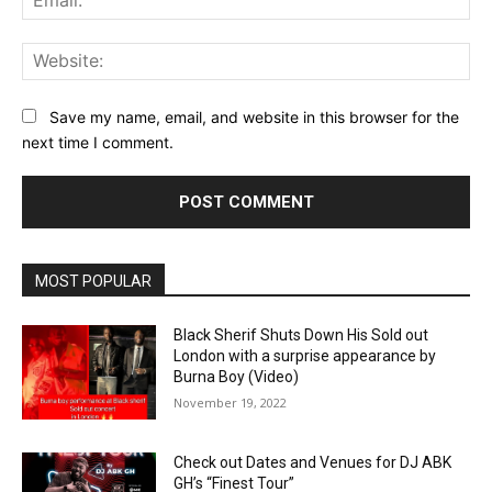
Web
Save my name, email, and website in this browser for the
next time I comment.
MOST POPULAR
Black Sherif Shuts Down His Sold out
London with a surprise appearance by
Burna Boy (Video)
November 19, 2022
Check out Dates and Venues for DJ ABK
GH’s “Finest Tour”