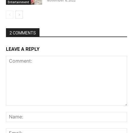
November 6, 2022
Entertainment
2 COMMENTS
LEAVE A REPLY
Comment:
Na
Ema