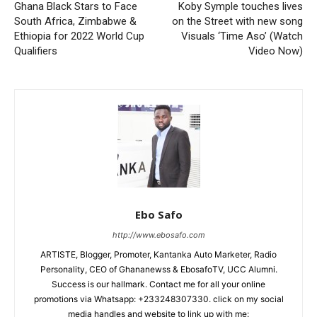
Ghana Black Stars to Face
Koby Symple touches lives
South Africa, Zimbabwe &
on the Street with new song
Ethiopia for 2022 World Cup
Visuals ‘Time Aso’ (Watch
Qualifiers
Video Now)
Ebo Safo
http://www.ebosafo.com
ARTISTE, Blogger, Promoter, Kantanka Auto Marketer, Radio
Personality, CEO of Ghananewss & EbosafoTV, UCC Alumni.
Success is our hallmark. Contact me for all your online
promotions via Whatsapp: +233248307330. click on my social
media handles and website to link up with me: