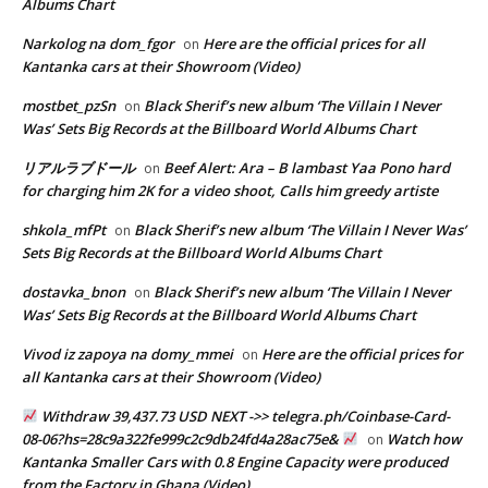
Albums Chart
Narkolog na dom_fgor
Here are the official prices for all
on
Kantanka cars at their Showroom (Video)
mostbet_pzSn
Black Sherif’s new album ‘The Villain I Never
on
Was’ Sets Big Records at the Billboard World Albums Chart
リアルラブドール
Beef Alert: Ara – B lambast Yaa Pono hard
on
for charging him 2K for a video shoot, Calls him greedy artiste
shkola_mfPt
Black Sherif’s new album ‘The Villain I Never Was’
on
Sets Big Records at the Billboard World Albums Chart
dostavka_bnon
Black Sherif’s new album ‘The Villain I Never
on
Was’ Sets Big Records at the Billboard World Albums Chart
Vivod iz zapoya na domy_mmei
Here are the official prices for
on
all Kantanka cars at their Showroom (Video)
Withdraw 39,437.73 USD NEXT ->> telegra.ph/Coinbase-Card-
08-06?hs=28c9a322fe999c2c9db24fd4a28ac75e&
Watch how
on
Kantanka Smaller Cars with 0.8 Engine Capacity were produced
from the Factory in Ghana (Video)