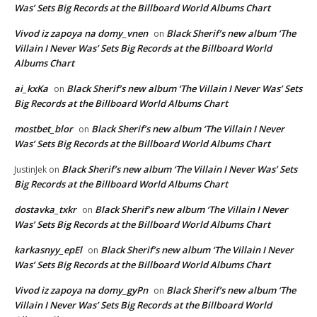
Was’ Sets Big Records at the Billboard World Albums Chart
Vivod iz zapoya na domy_vnen
Black Sherif’s new album ‘The
on
Villain I Never Was’ Sets Big Records at the Billboard World
Albums Chart
ai_kxKa
Black Sherif’s new album ‘The Villain I Never Was’ Sets
on
Big Records at the Billboard World Albums Chart
mostbet_blor
Black Sherif’s new album ‘The Villain I Never
on
Was’ Sets Big Records at the Billboard World Albums Chart
Black Sherif’s new album ‘The Villain I Never Was’ Sets
JustinJek
on
Big Records at the Billboard World Albums Chart
dostavka_txkr
Black Sherif’s new album ‘The Villain I Never
on
Was’ Sets Big Records at the Billboard World Albums Chart
karkasnyy_epEl
Black Sherif’s new album ‘The Villain I Never
on
Was’ Sets Big Records at the Billboard World Albums Chart
Vivod iz zapoya na domy_gyPn
Black Sherif’s new album ‘The
on
Villain I Never Was’ Sets Big Records at the Billboard World