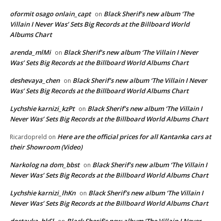
oformit osago onlain_capt
Black Sherif’s new album ‘The
on
Villain I Never Was’ Sets Big Records at the Billboard World
Albums Chart
arenda_mlMi
Black Sherif’s new album ‘The Villain I Never
on
Was’ Sets Big Records at the Billboard World Albums Chart
deshevaya_chen
Black Sherif’s new album ‘The Villain I Never
on
Was’ Sets Big Records at the Billboard World Albums Chart
Lychshie karnizi_kzPt
Black Sherif’s new album ‘The Villain I
on
Never Was’ Sets Big Records at the Billboard World Albums Chart
Here are the official prices for all Kantanka cars at
Ricardopreld
on
their Showroom (Video)
Narkolog na dom_bbst
Black Sherif’s new album ‘The Villain I
on
Never Was’ Sets Big Records at the Billboard World Albums Chart
Lychshie karnizi_lhKn
Black Sherif’s new album ‘The Villain I
on
Never Was’ Sets Big Records at the Billboard World Albums Chart
dostavka_hkSl
Black Sherif’s new album ‘The Villain I Never