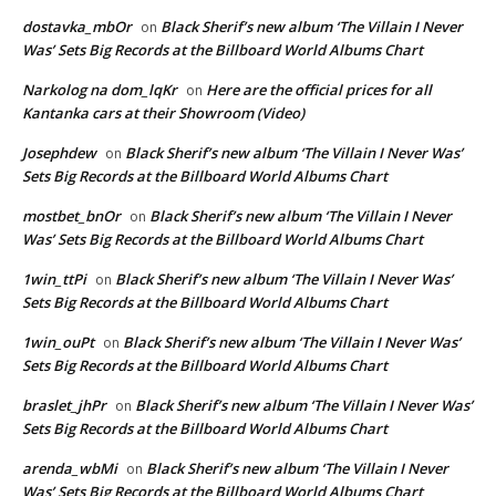
dostavka_mbOr
Black Sherif’s new album ‘The Villain I Never
on
Was’ Sets Big Records at the Billboard World Albums Chart
Narkolog na dom_lqKr
Here are the official prices for all
on
Kantanka cars at their Showroom (Video)
Josephdew
Black Sherif’s new album ‘The Villain I Never Was’
on
Sets Big Records at the Billboard World Albums Chart
mostbet_bnOr
Black Sherif’s new album ‘The Villain I Never
on
Was’ Sets Big Records at the Billboard World Albums Chart
1win_ttPi
Black Sherif’s new album ‘The Villain I Never Was’
on
Sets Big Records at the Billboard World Albums Chart
1win_ouPt
Black Sherif’s new album ‘The Villain I Never Was’
on
Sets Big Records at the Billboard World Albums Chart
braslet_jhPr
Black Sherif’s new album ‘The Villain I Never Was’
on
Sets Big Records at the Billboard World Albums Chart
arenda_wbMi
Black Sherif’s new album ‘The Villain I Never
on
Was’ Sets Big Records at the Billboard World Albums Chart