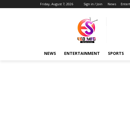
Friday, August 7, 2026
Sign in / Join
News
Enter
NEWS
ENTERTAINMENT
SPORTS