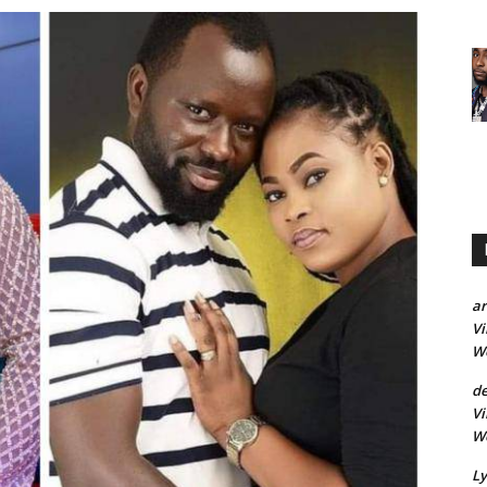
a
Vi
Wo
d
Vi
Wo
Ly