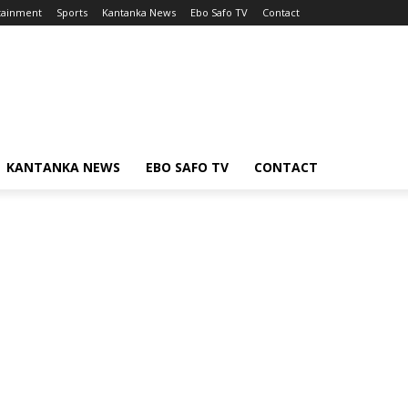
tainment
Sports
Kantanka News
Ebo Safo TV
Contact
KANTANKA NEWS
EBO SAFO TV
CONTACT