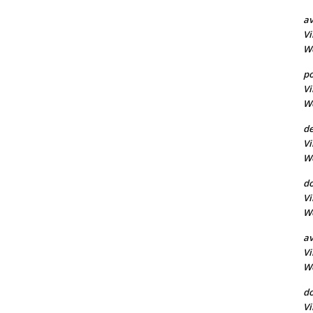
a
Vi
Wo
po
Vi
Wo
d
Vi
Wo
do
Vi
Wo
av
Vi
Wo
d
Vi