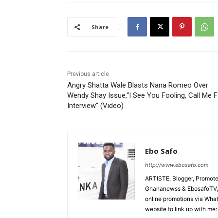
Share
Previous article
Angry Shatta Wale Blasts Nana Romeo Over
Wendy Shay Issue,“I See You Fooling, Call Me F
Interview” (Video)
Ebo Safo
http://www.ebosafo.com
ARTISTE, Blogger, Promote
Ghananewss & EbosafoTV, U
online promotions via Wha
website to link up with me: