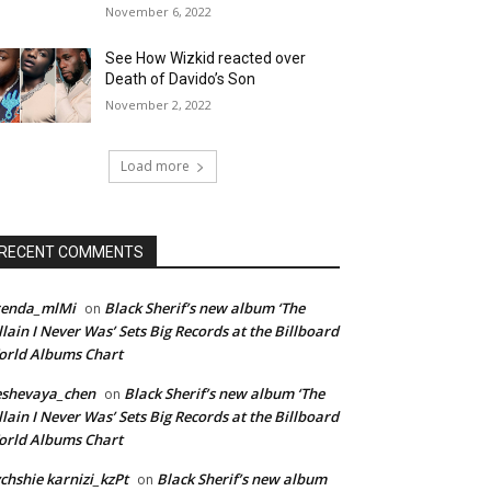
November 6, 2022
See How Wizkid reacted over
Death of Davido’s Son
November 2, 2022
Load more
RECENT COMMENTS
renda_mlMi
Black Sherif’s new album ‘The
on
llain I Never Was’ Sets Big Records at the Billboard
rld Albums Chart
eshevaya_chen
Black Sherif’s new album ‘The
on
llain I Never Was’ Sets Big Records at the Billboard
rld Albums Chart
chshie karnizi_kzPt
Black Sherif’s new album
on