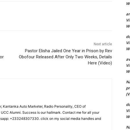
Wo
a
Vi
Wo
do
Vi
Next article
Wo
Pastor Elisha Jailed One Year in Prison by Rev
or
Obofour Released After Only Two Weeks, Details
av
Here (Video)
Vi
Wo
N
pr
(V
d
r, Kantanka Auto Marketer, Radio Personality, CEO of
Vi
CC Alumni. Success is our hallmark. Contact me for all your
Wo
tsapp: +233248307330. click on my social media handles and
Na