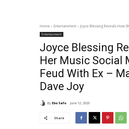
Home
Entertainment
Joyce Blessing Reveals How Sh
Entertainment
Joyce Blessing Re
Her Music Social 
Feud With Ex – M
Dave Joy
By
Ebo Safo
June 12, 2020
Share