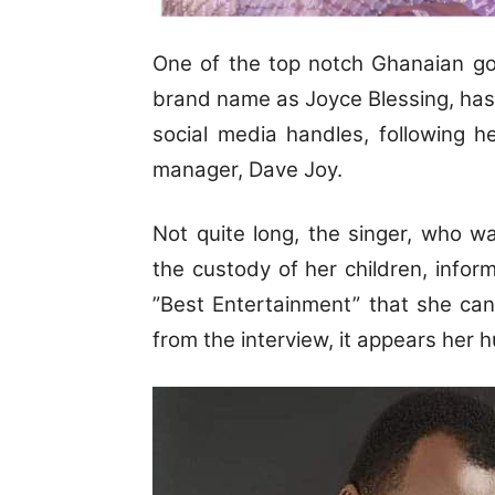
One of the top notch Ghanaian go
brand name as Joyce Blessing, has de
social media handles, following 
manager, Dave Joy.
Not quite long, the singer, who w
the custody of her children, inf
”Best Entertainment” that she ca
from the interview, it appears her