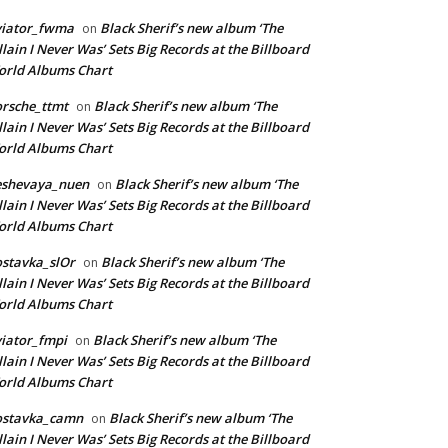
viator_fwma
Black Sherif’s new album ‘The
on
llain I Never Was’ Sets Big Records at the Billboard
rld Albums Chart
rsche_ttmt
Black Sherif’s new album ‘The
on
llain I Never Was’ Sets Big Records at the Billboard
rld Albums Chart
eshevaya_nuen
Black Sherif’s new album ‘The
on
llain I Never Was’ Sets Big Records at the Billboard
rld Albums Chart
stavka_slOr
Black Sherif’s new album ‘The
on
llain I Never Was’ Sets Big Records at the Billboard
rld Albums Chart
iator_fmpi
Black Sherif’s new album ‘The
on
llain I Never Was’ Sets Big Records at the Billboard
rld Albums Chart
ostavka_camn
Black Sherif’s new album ‘The
on
llain I Never Was’ Sets Big Records at the Billboard