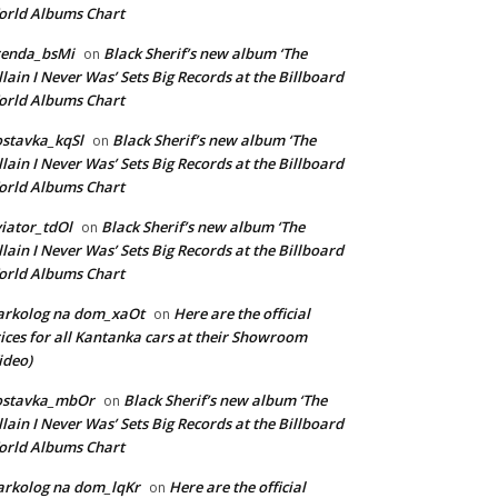
rld Albums Chart
renda_bsMi
Black Sherif’s new album ‘The
on
llain I Never Was’ Sets Big Records at the Billboard
rld Albums Chart
stavka_kqSl
Black Sherif’s new album ‘The
on
llain I Never Was’ Sets Big Records at the Billboard
rld Albums Chart
iator_tdOl
Black Sherif’s new album ‘The
on
llain I Never Was’ Sets Big Records at the Billboard
rld Albums Chart
arkolog na dom_xaOt
Here are the official
on
ices for all Kantanka cars at their Showroom
ideo)
ostavka_mbOr
Black Sherif’s new album ‘The
on
llain I Never Was’ Sets Big Records at the Billboard
rld Albums Chart
rkolog na dom_lqKr
Here are the official
on