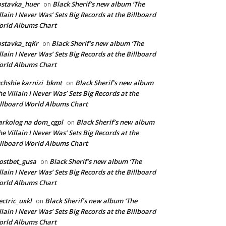
ostavka_huer
Black Sherif’s new album ‘The
on
llain I Never Was’ Sets Big Records at the Billboard
rld Albums Chart
stavka_tqKr
Black Sherif’s new album ‘The
on
llain I Never Was’ Sets Big Records at the Billboard
rld Albums Chart
chshie karnizi_bkmt
Black Sherif’s new album
on
he Villain I Never Was’ Sets Big Records at the
llboard World Albums Chart
rkolog na dom_cgpl
Black Sherif’s new album
on
he Villain I Never Was’ Sets Big Records at the
llboard World Albums Chart
ostbet_gusa
Black Sherif’s new album ‘The
on
llain I Never Was’ Sets Big Records at the Billboard
rld Albums Chart
ectric_uxkl
Black Sherif’s new album ‘The
on
llain I Never Was’ Sets Big Records at the Billboard
rld Albums Chart