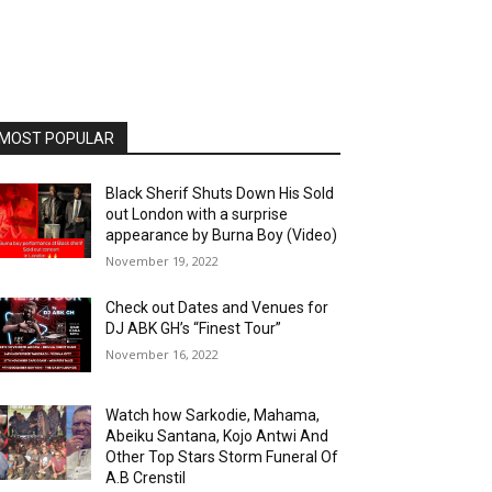
MOST POPULAR
Black Sherif Shuts Down His Sold
out London with a surprise
appearance by Burna Boy (Video)
November 19, 2022
Check out Dates and Venues for
DJ ABK GH’s “Finest Tour”
November 16, 2022
Watch how Sarkodie, Mahama,
Abeiku Santana, Kojo Antwi And
Other Top Stars Storm Funeral Of
A.B Crenstil