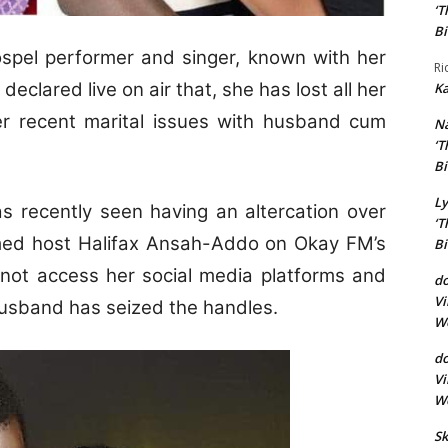
‘T
Bi
spel performer and singer, known with her
Ri
clared live on air that, she has lost all her
Ka
her recent marital issues with husband cum
N
‘T
Bi
Ly
as recently seen having an altercation over
‘T
ormed host Halifax Ansah-Addo on Okay FM’s
Bi
nnot access her social media platforms and
do
Vi
 husband has seized the handles.
Wo
d
Vi
Wo
Sk