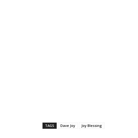
TAGS
Dave Joy
Joy Blessing