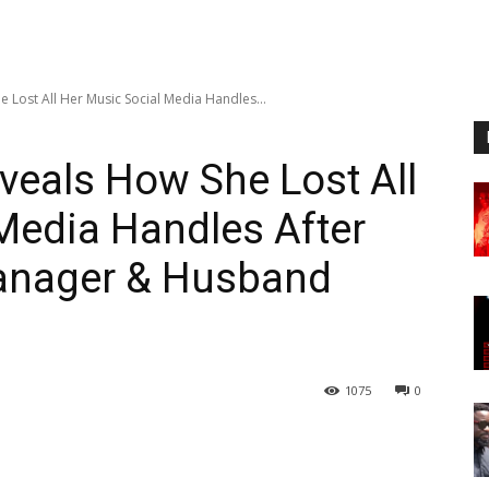
e Lost All Her Music Social Media Handles...
veals How She Lost All
Media Handles After
anager & Husband
1075
0