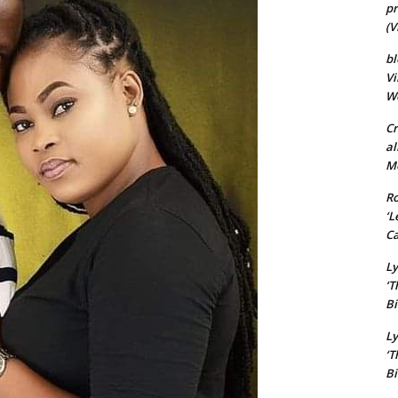
pr
(V
bl
Vi
Wo
Cr
al
Mo
Ro
‘L
Ca
Ly
‘T
Bi
Ly
‘T
Bi