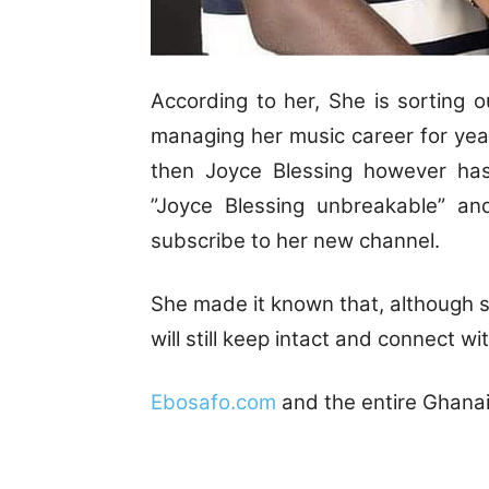
According to her, She is sorting
managing her music career for years
then Joyce Blessing however h
”Joyce Blessing unbreakable” an
subscribe to her new channel.
She made it known that, although sh
will still keep intact and connect wi
Ebosafo.com
and the entire Ghanai