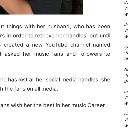
d
Vi
Wo
do
 out things with her husband, who has been
Vi
 in order to retrieve her handles, but until
Wo
as created a new YouTube channel named
Ly
‘T
d asked her music fans and followers to
Bi
Na
‘T
e has lost all her social media handles, she
Bi
th the fans on all media.
m
Vi
Wo
ans wish her the best in her music Career.
el
Vi
Wo