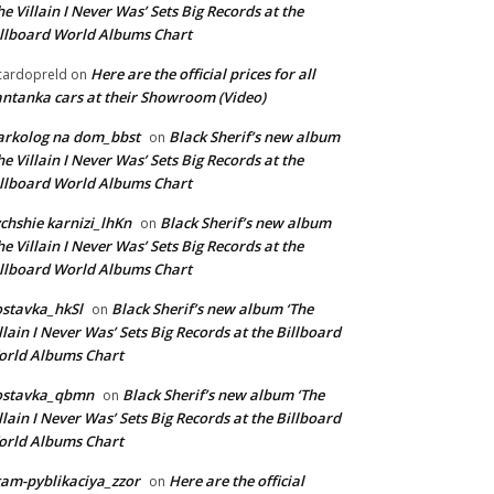
he Villain I Never Was’ Sets Big Records at the
llboard World Albums Chart
Here are the official prices for all
cardopreld
on
ntanka cars at their Showroom (Video)
arkolog na dom_bbst
Black Sherif’s new album
on
he Villain I Never Was’ Sets Big Records at the
llboard World Albums Chart
chshie karnizi_lhKn
Black Sherif’s new album
on
he Villain I Never Was’ Sets Big Records at the
llboard World Albums Chart
stavka_hkSl
Black Sherif’s new album ‘The
on
llain I Never Was’ Sets Big Records at the Billboard
rld Albums Chart
ostavka_qbmn
Black Sherif’s new album ‘The
on
llain I Never Was’ Sets Big Records at the Billboard
rld Albums Chart
am-pyblikaciya_zzor
Here are the official
on