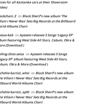
ices for all Kantanka cars at their Showroom
ideo)
ockchain_E
Black Sherif’s new album ‘The
on
llain I Never Was’ Sets Big Records at the Billboard
rld Albums Chart
esus-kab
Ayesem releases 5 Songs ‘Legacy EP’
on
bum featuring West Side All Stars, Cabum, Okra &
re (Download )
lling-Slots-seisa
Ayesem releases 5 Songs
on
egacy EP’ album featuring West Side All Stars,
bum, Okra & More (Download )
chshie karnizi_whsi
Black Sherif’s new album
on
he Villain I Never Was’ Sets Big Records at the
llboard World Albums Chart
chshie karnizi_apKt
Black Sherif’s new album
on
he Villain I Never Was’ Sets Big Records at the
llboard World Albums Chart