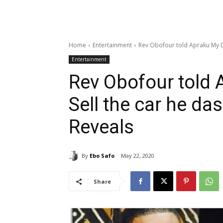
Home
Entertainment
Rev Obofour told Apraku My Da
Entertainment
Rev Obofour told 
Sell the car he da
Reveals
By
Ebo Safo
May 22, 2020
Share