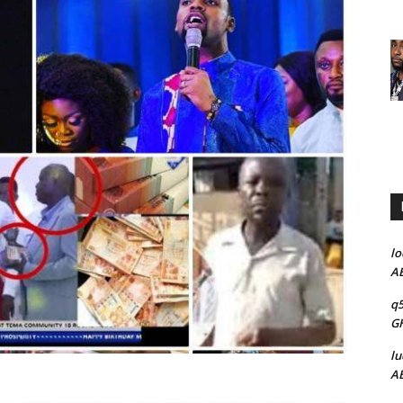
lo
AB
q5
GH
lu
AB