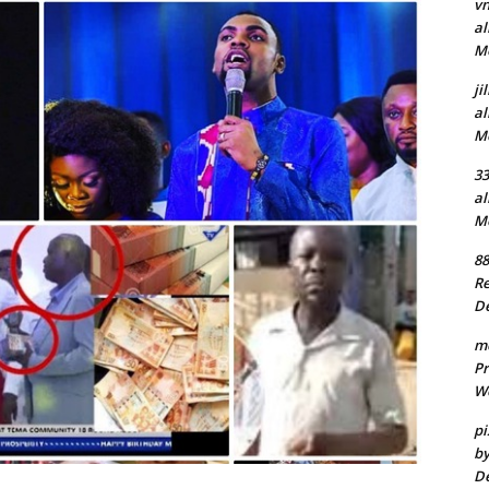
v
al
Mo
ji
al
Mo
3
al
Mo
88
Re
De
m
Pr
We
pi
by
De