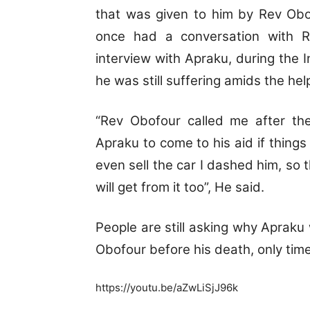
that was given to him by Rev Obo
once had a conversation with Re
interview with Apraku, during the 
he was still suffering amids the he
“Rev Obofour called me after the
Apraku to come to his aid if things 
even sell the car I dashed him, so
will get from it too”, He said.
People are still asking why Apraku
Obofour before his death, only time 
https://youtu.be/aZwLiSjJ96k