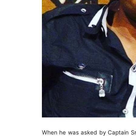
When he was asked by Captain Sma