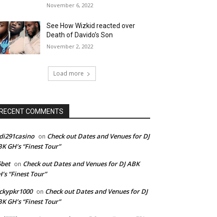
November 6, 2022
See How Wizkid reacted over
Death of Davido’s Son
November 2, 2022
Load more
RECENT COMMENTS
di291casino
Check out Dates and Venues for DJ
on
K GH’s “Finest Tour”
bet
Check out Dates and Venues for DJ ABK
on
’s “Finest Tour”
ckypkr1000
Check out Dates and Venues for DJ
on
K GH’s “Finest Tour”