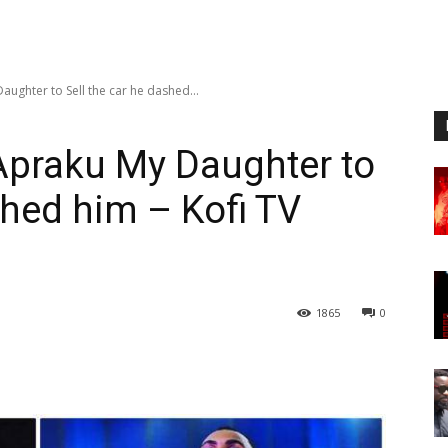
ughter to Sell the car he dashed...
Apraku My Daughter to
shed him – Kofi TV
1865
0