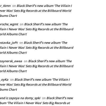
ar_tkmn
Black Sherif’s new album ‘The Villain I
on
ver Was’ Sets Big Records at the Billboard World
lbums Chart
orsche_wgmt
Black Sherif’s new album ‘The
on
llain I Never Was’ Sets Big Records at the Billboard
rld Albums Chart
stavka_joPt
Black Sherif’s new album ‘The
on
llain I Never Was’ Sets Big Records at the Billboard
rld Albums Chart
izaynersk_awea
Black Sherif’s new album ‘The
on
llain I Never Was’ Sets Big Records at the Billboard
rld Albums Chart
_oyKa
Black Sherif’s new album ‘The Villain I
on
ver Was’ Sets Big Records at the Billboard World
lbums Chart
vod iz zapoya na domy_spki
Black Sherif’s new
on
bum ‘The Villain I Never Was’ Sets Big Records at