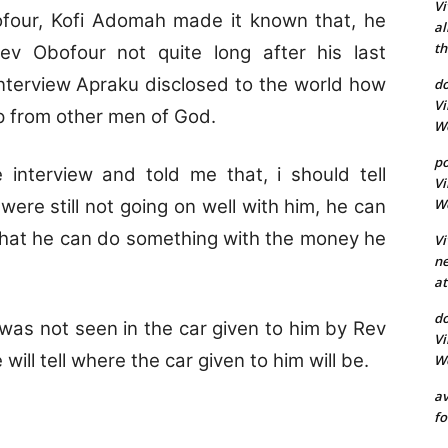
Vi
four, Kofi Adomah made it known that, he
al
th
v Obofour not quite long after his last
Interview Apraku disclosed to the world how
d
Vi
lp from other men of God.
Wo
p
 interview and told me that, i should tell
Vi
Wo
were still not going on well with him, he can
 that he can do something with the money he
Vi
ne
at
do
 was not seen in the car given to him by Rev
Vi
will tell where the car given to him will be.
Wo
av
fo