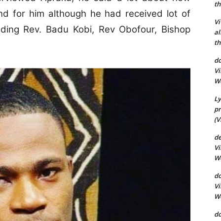
th
and for him although he had received lot of
Vi
ding Rev. Badu Kobi, Rev Obofour, Bishop
al
th
do
Vi
Wo
Ly
pr
(V
d
Vi
Wo
do
Vi
Wo
d