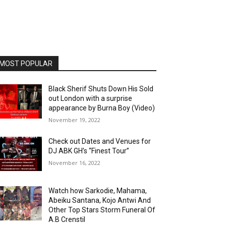
MOST POPULAR
Black Sherif Shuts Down His Sold
out London with a surprise
appearance by Burna Boy (Video)
November 19, 2022
Check out Dates and Venues for
DJ ABK GH’s “Finest Tour”
November 16, 2022
Watch how Sarkodie, Mahama,
Abeiku Santana, Kojo Antwi And
Other Top Stars Storm Funeral Of
A.B Crenstil