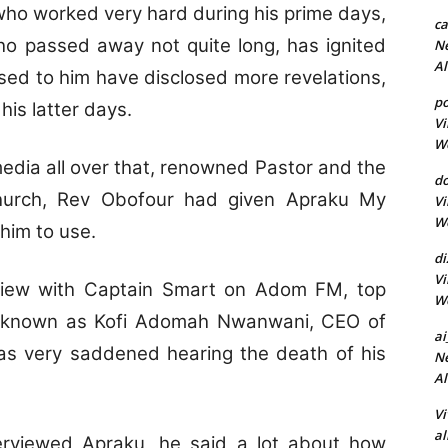
ho worked very hard during his prime days,
c
 passed away not quite long, has ignited
Ne
A
osed to him have disclosed more revelations,
p
is latter days.
Vi
Wo
media all over that, renowned Pastor and the
do
hurch, Rev Obofour had given Apraku My
Vi
Wo
him to use.
d
Vi
rview with Captain Smart on Adom FM, top
Wo
 known as Kofi Adomah Nwanwani, CEO of
ai
as very saddened hearing the death of his
Ne
A
Vi
al
rviewed Apraku, he said a lot about how