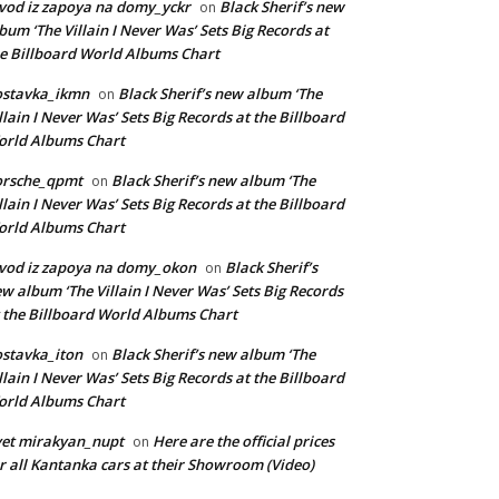
vod iz zapoya na domy_yckr
Black Sherif’s new
on
bum ‘The Villain I Never Was’ Sets Big Records at
e Billboard World Albums Chart
ostavka_ikmn
Black Sherif’s new album ‘The
on
llain I Never Was’ Sets Big Records at the Billboard
rld Albums Chart
orsche_qpmt
Black Sherif’s new album ‘The
on
llain I Never Was’ Sets Big Records at the Billboard
rld Albums Chart
vod iz zapoya na domy_okon
Black Sherif’s
on
w album ‘The Villain I Never Was’ Sets Big Records
 the Billboard World Albums Chart
stavka_iton
Black Sherif’s new album ‘The
on
llain I Never Was’ Sets Big Records at the Billboard
rld Albums Chart
et mirakyan_nupt
Here are the official prices
on
r all Kantanka cars at their Showroom (Video)