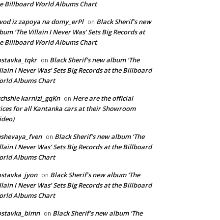
e Billboard World Albums Chart
vod iz zapoya na domy_erPl
Black Sherif’s new
on
bum ‘The Villain I Never Was’ Sets Big Records at
e Billboard World Albums Chart
stavka_tqkr
Black Sherif’s new album ‘The
on
llain I Never Was’ Sets Big Records at the Billboard
rld Albums Chart
chshie karnizi_gqKn
Here are the official
on
ices for all Kantanka cars at their Showroom
ideo)
eshevaya_fven
Black Sherif’s new album ‘The
on
llain I Never Was’ Sets Big Records at the Billboard
rld Albums Chart
stavka_jyon
Black Sherif’s new album ‘The
on
llain I Never Was’ Sets Big Records at the Billboard
rld Albums Chart
ostavka_bimn
Black Sherif’s new album ‘The
on