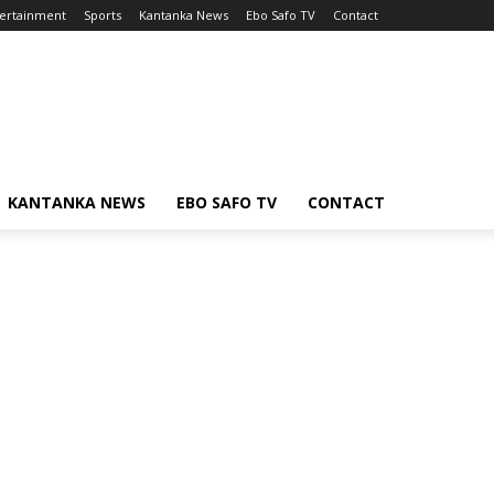
ertainment
Sports
Kantanka News
Ebo Safo TV
Contact
KANTANKA NEWS
EBO SAFO TV
CONTACT