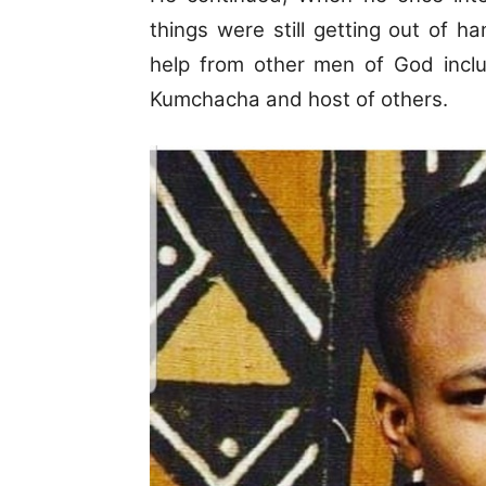
things were still getting out of h
help from other men of God inclu
Kumchacha and host of others.