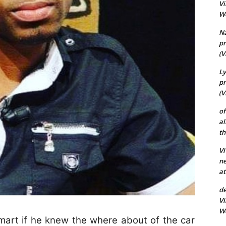
Vi
Wo
N
pr
(V
Ly
pr
(V
of
al
th
Vi
ne
at
de
Vi
Wo
rt if he knew the where about of the car