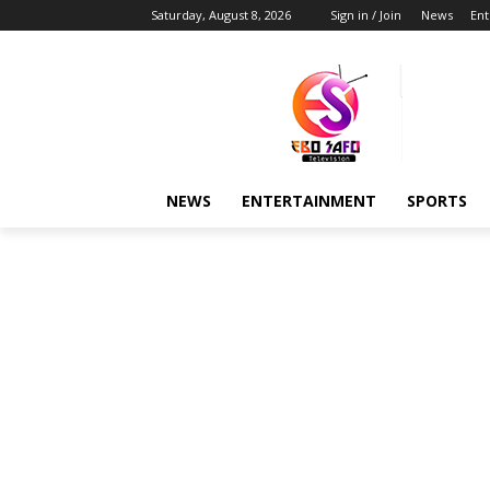
Saturday, August 8, 2026
Sign in / Join
News
Ent
NEWS
ENTERTAINMENT
SPORTS