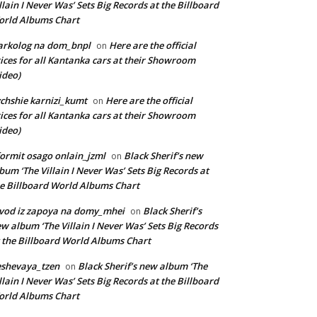
llain I Never Was’ Sets Big Records at the Billboard
rld Albums Chart
arkolog na dom_bnpl
Here are the official
on
ices for all Kantanka cars at their Showroom
ideo)
chshie karnizi_kumt
Here are the official
on
ices for all Kantanka cars at their Showroom
ideo)
ormit osago onlain_jzml
Black Sherif’s new
on
bum ‘The Villain I Never Was’ Sets Big Records at
e Billboard World Albums Chart
vod iz zapoya na domy_mhei
Black Sherif’s
on
w album ‘The Villain I Never Was’ Sets Big Records
 the Billboard World Albums Chart
shevaya_tzen
Black Sherif’s new album ‘The
on
llain I Never Was’ Sets Big Records at the Billboard
rld Albums Chart