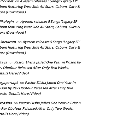
nd777bet
Ayesem releases 5 Songs ‘Legacy EP’
on
bum featuring West Side All Stars, Cabum, Okra &
re (Download )
llikologin
Ayesem releases 5 Songs ‘Legacy EP’
on
bum featuring West Side All Stars, Cabum, Okra &
re (Download )
33bet4com
Ayesem releases 5 Songs ‘Legacy EP’
on
bum featuring West Side All Stars, Cabum, Okra &
re (Download )
taya
Pastor Elisha Jailed One Year in Prison by
on
v Obofour Released After Only Two Weeks,
tails Here (Video)
egapariapk
Pastor Elisha Jailed One Year in
on
ison by Rev Obofour Released After Only Two
eks, Details Here (Video)
xcasino
Pastor Elisha Jailed One Year in Prison
on
 Rev Obofour Released After Only Two Weeks,
tails Here (Video)