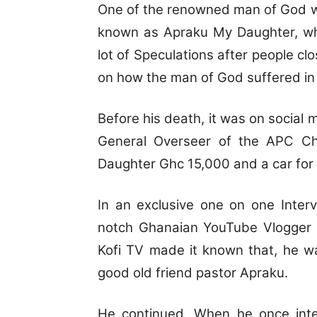
One of the renowned man of God w
known as Apraku My Daughter, who
lot of Speculations after people cl
on how the man of God suffered in h
Before his death, it was on social 
General Overseer of the APC C
Daughter Ghc 15,000 and a car for 
In an exclusive one on one Inte
notch Ghanaian YouTube Vlogger
Kofi TV made it known that, he w
good old friend pastor Apraku.
He continued, When he once inte