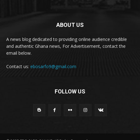
ABOUT US
A news blog dedicated to providing online audience credible
and authentic Ghana news, For Advertisement, contact the
email below.
Contact us:
ebosarfo9@gmail.com
FOLLOW US