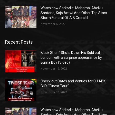
Watch how Sarkodie, Mahama, Abeiku
Santana, Kojo Antwi And Other Top Stars
Storm Funeral Of A.B Crenstil
November 6, 2022
Recent Posts
Black Sherif Shuts Down His Sold out
London with a surprise appearance by
Burna Boy (Video)
November 19, 2022
Check out Dates and Venues for DJ ABK
GH’s “Finest Tour”
November 16, 2022
Watch how Sarkodie, Mahama, Abeiku
Santana, Kojo Antwi And Other Top Stars