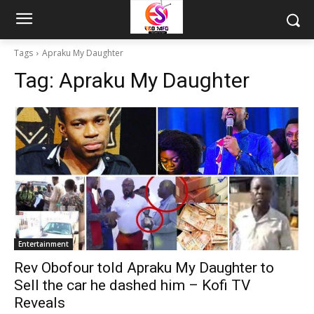
Tags
Apraku My Daughter
Tag:
Apraku My Daughter
Entertainment
Rev Obofour told Apraku My Daughter to
Sell the car he dashed him – Kofi TV
Reveals