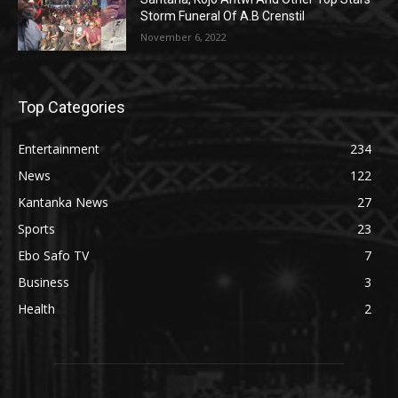
Storm Funeral Of A.B Crenstil
November 6, 2022
Top Categories
Entertainment
234
News
122
Kantanka News
27
Sports
23
Ebo Safo TV
7
Business
3
Health
2