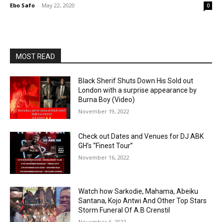
Ebo Safo
-
May 22, 2020
0
MOST READ
Black Sherif Shuts Down His Sold out
London with a surprise appearance by
Burna Boy (Video)
November 19, 2022
Check out Dates and Venues for DJ ABK
GH’s “Finest Tour”
November 16, 2022
Watch how Sarkodie, Mahama, Abeiku
Santana, Kojo Antwi And Other Top Stars
Storm Funeral Of A.B Crenstil
November 6, 2022