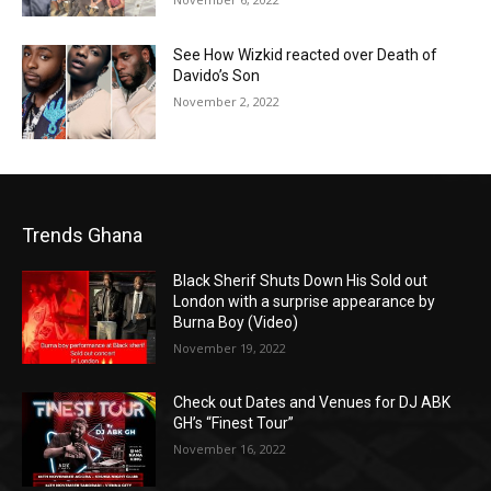
See How Wizkid reacted over Death of
Davido’s Son
November 2, 2022
Trends Ghana
Black Sherif Shuts Down His Sold out
London with a surprise appearance by
Burna Boy (Video)
November 19, 2022
Check out Dates and Venues for DJ ABK
GH’s “Finest Tour”
November 16, 2022