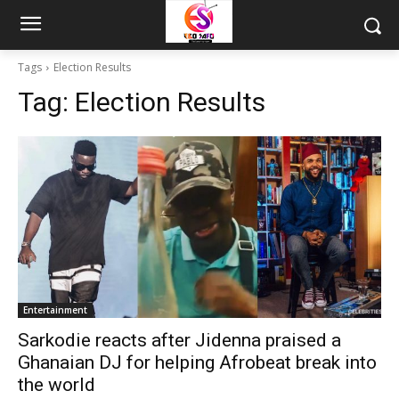
Tags
Election Results
Tag:
Election Results
Entertainment
Sarkodie reacts after Jidenna praised a
Ghanaian DJ for helping Afrobeat break into
the world