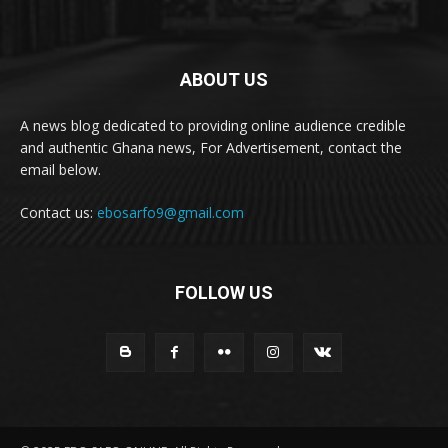
ABOUT US
A news blog dedicated to providing online audience credible
and authentic Ghana news, For Advertisement, contact the
email below.
Contact us:
ebosarfo9@gmail.com
FOLLOW US