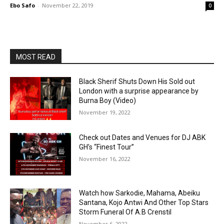
Ebo Safo
-
November 22, 2019
0
MOST READ
Black Sherif Shuts Down His Sold out
London with a surprise appearance by
Burna Boy (Video)
November 19, 2022
Check out Dates and Venues for DJ ABK
GH’s “Finest Tour”
November 16, 2022
Watch how Sarkodie, Mahama, Abeiku
Santana, Kojo Antwi And Other Top Stars
Storm Funeral Of A.B Crenstil
November 6, 2022