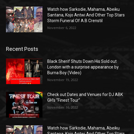
Watch how Sarkodie, Mahama, Abeiku
Santana, Kojo Antwi And Other Top Stars
Storm Funeral Of A.B Crenstil
November 6, 2022
Recent Posts
Black Sherif Shuts Down His Sold out
London with a surprise appearance by
Burna Boy (Video)
November 19, 2022
Check out Dates and Venues for DJ ABK
GH’s “Finest Tour”
November 16, 2022
Watch how Sarkodie, Mahama, Abeiku
Santana, Kojo Antwi And Other Top Stars