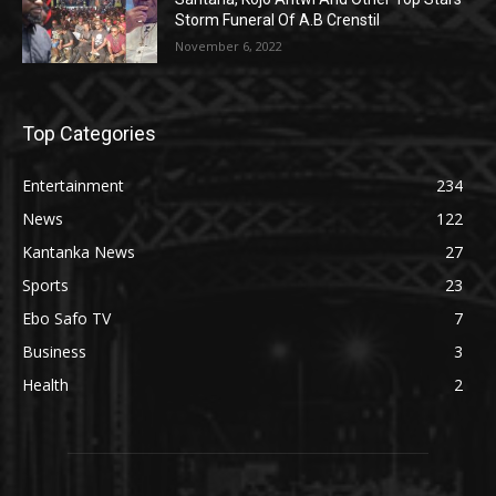
Storm Funeral Of A.B Crenstil
November 6, 2022
Top Categories
Entertainment
234
News
122
Kantanka News
27
Sports
23
Ebo Safo TV
7
Business
3
Health
2