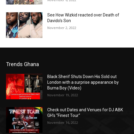
See How Wizkid reacted over Death of
Davido’s Son
November 2, 2022
Trends Ghana
Black Sherif Shuts Down His Sold out
London with a surprise appearance by
Burna Boy (Video)
November 19, 2022
Check out Dates and Venues for DJ ABK
GH’s “Finest Tour”
November 16, 2022