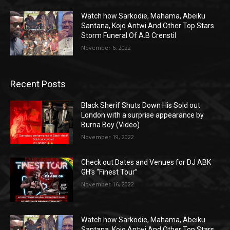
Watch how Sarkodie, Mahama, Abeiku
Santana, Kojo Antwi And Other Top Stars
Storm Funeral Of A.B Crenstil
November 6, 2022
Recent Posts
Black Sherif Shuts Down His Sold out
London with a surprise appearance by
Burna Boy (Video)
November 19, 2022
Check out Dates and Venues for DJ ABK
GH’s “Finest Tour”
November 16, 2022
Watch how Sarkodie, Mahama, Abeiku
Santana, Kojo Antwi And Other Top Stars