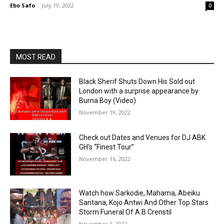
Ebo Safo
-
July 19, 2022
0
MOST READ
Black Sherif Shuts Down His Sold out
London with a surprise appearance by
Burna Boy (Video)
November 19, 2022
Check out Dates and Venues for DJ ABK
GH’s “Finest Tour”
November 16, 2022
Watch how Sarkodie, Mahama, Abeiku
Santana, Kojo Antwi And Other Top Stars
Storm Funeral Of A.B Crenstil
November 6, 2022