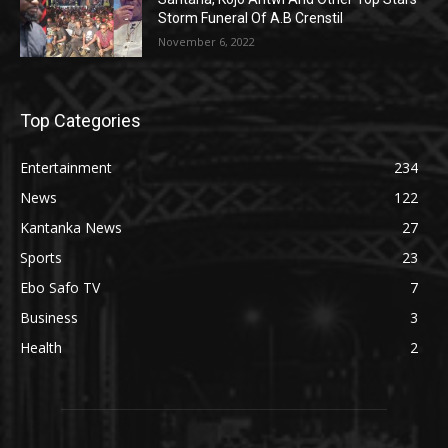
Storm Funeral Of A.B Crenstil
November 6, 2022
Top Categories
Entertainment
234
News
122
Kantanka News
27
Sports
23
Ebo Safo TV
7
Business
3
Health
2