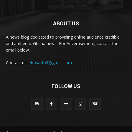
ABOUT US
A news blog dedicated to providing online audience credible
and authentic Ghana news, For Advertisement, contact the
email below.
Contact us:
ebosarfo9@gmail.com
FOLLOW US