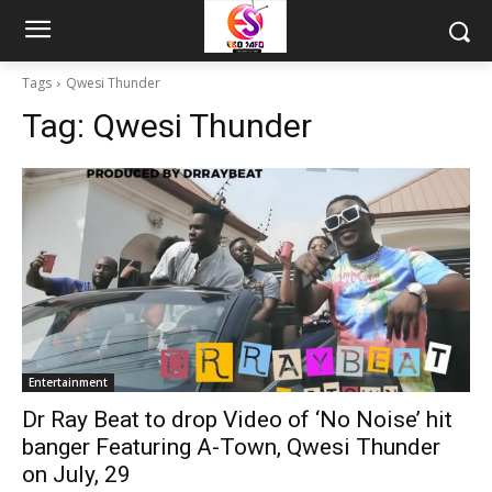
Tags
Qwesi Thunder
Tag:
Qwesi Thunder
Entertainment
Dr Ray Beat to drop Video of ‘No Noise’ hit
banger Featuring A-Town, Qwesi Thunder
on July, 29