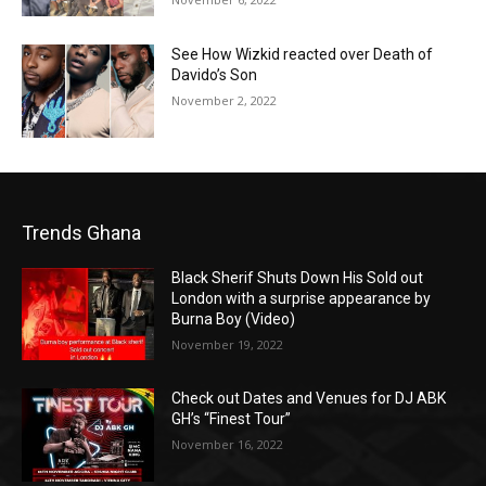
See How Wizkid reacted over Death of
Davido’s Son
November 2, 2022
Trends Ghana
Black Sherif Shuts Down His Sold out
London with a surprise appearance by
Burna Boy (Video)
November 19, 2022
Check out Dates and Venues for DJ ABK
GH’s “Finest Tour”
November 16, 2022