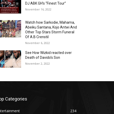
DJ ABK GH’s “Finest Tour”
November 16, 2022
Watch how Sarkodie, Mahama,
Abeiku Santana, Kojo Antwi And
Other Top Stars Storm Funeral
Of A.B Crenstil
November 6, 2022
See How Wizkid reacted over
Death of Davido’s Son
November 2, 2022
op Categories
ntertainment
234