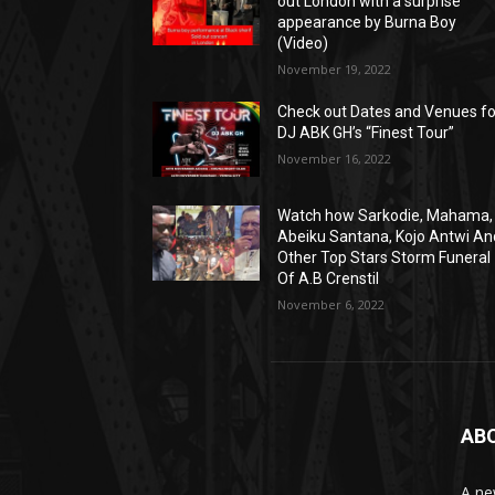
out London with a surprise
appearance by Burna Boy
(Video)
November 19, 2022
Check out Dates and Venues fo
DJ ABK GH’s “Finest Tour”
November 16, 2022
Watch how Sarkodie, Mahama,
Abeiku Santana, Kojo Antwi An
Other Top Stars Storm Funeral
Of A.B Crenstil
November 6, 2022
AB
A ne