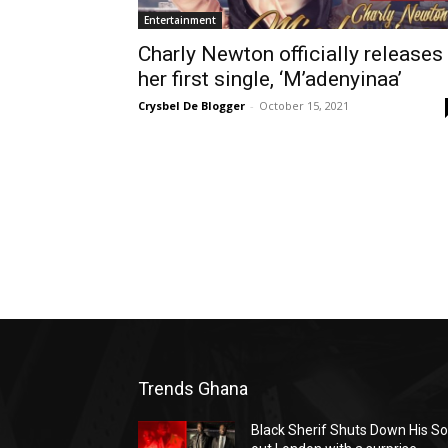
Entertainment
Charly Newton officially releases
her first single, ‘M’adenyinaa’
Crysbel De Blogger
-
October 15, 2021
Trends Ghana
Black Sherif Shuts Down His So