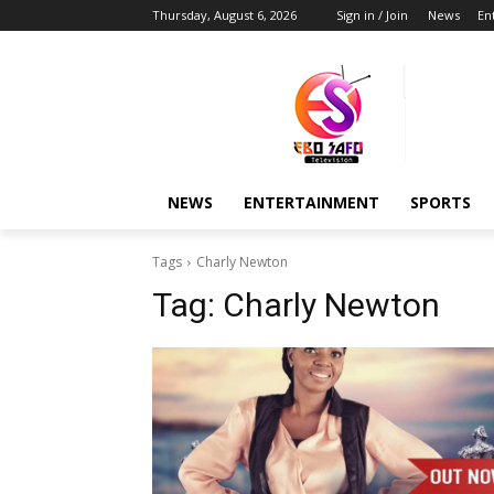
Thursday, August 6, 2026
Sign in / Join
News
En
NEWS
ENTERTAINMENT
SPORTS
Tags
Charly Newton
Tag:
Charly Newton