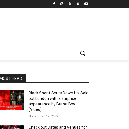
MOST READ
Black Sherif Shuts Down His Sold
out London with a surprise
appearance by Burna Boy
(Video)
November 19, 2022
Check out Dates and Venues for