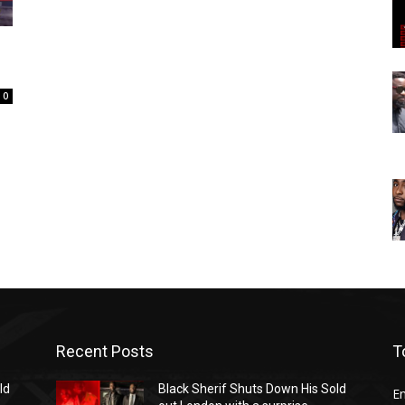
0
Recent Posts
T
ld
Black Sherif Shuts Down His Sold
E