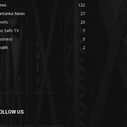
ews
122
antanka News
27
orts
23
bo Safo TV
7
usiness
3
alth
2
OLLOW US