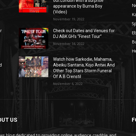
out London with a surprise
N
appearance by Burna Boy
(Video)
K
November 19, 2022
Sp
r
Check out Dates and Venues for
E
DJ ABK GH’s “Finest Tour”
B
November 16, 2022
He
Watch how Sarkodie, Mahama,
d
Abeiku Santana, Kojo Antwi And
Other Top Stars Storm Funeral
Of A.B Crenstil
November 6, 2022
OUT US
F
ws blog dedicated to providing online audience credible and