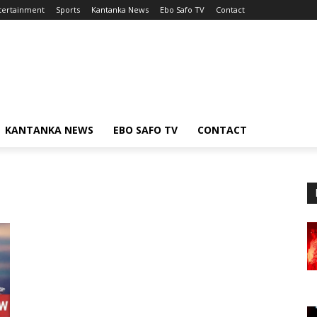
tertainment
Sports
Kantanka News
Ebo Safo TV
Contact
KANTANKA NEWS
EBO SAFO TV
CONTACT