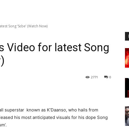
atest Song ‘Sɛbe’ (Watch Now)
 Video for latest Song
)
2771
0
ll superstar known as K’Daanso, who hails from
leased his most anticipated visuals for his dope Song
um’.