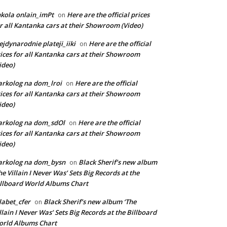
kola onlain_imPt
Here are the official prices
on
r all Kantanka cars at their Showroom (Video)
jdynarodnie plateji_iiki
Here are the official
on
ices for all Kantanka cars at their Showroom
ideo)
rkolog na dom_lroi
Here are the official
on
ices for all Kantanka cars at their Showroom
ideo)
arkolog na dom_sdOl
Here are the official
on
ices for all Kantanka cars at their Showroom
ideo)
arkolog na dom_bysn
Black Sherif’s new album
on
he Villain I Never Was’ Sets Big Records at the
llboard World Albums Chart
labet_cfer
Black Sherif’s new album ‘The
on
llain I Never Was’ Sets Big Records at the Billboard
rld Albums Chart