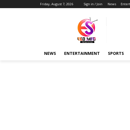
Friday, August 7, 2026
Sign in / Join
News
Enter
NEWS
ENTERTAINMENT
SPORTS