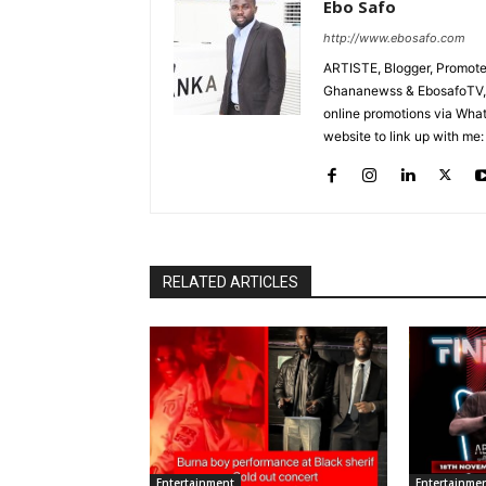
Ebo Safo
http://www.ebosafo.com
ARTISTE, Blogger, Promote
Ghananewss & EbosafoTV, U
online promotions via Wha
website to link up with me:
RELATED ARTICLES
Entertainment
Entertainme