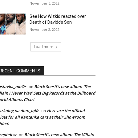
November 6, 2022
See How Wizkid reacted over
Death of Davido’s Son
November 2, 2022
Load more
RECENT COMMENTS
ostavka_mbOr
Black Sherif’s new album ‘The
on
llain I Never Was’ Sets Big Records at the Billboard
rld Albums Chart
rkolog na dom_lqKr
Here are the official
on
ices for all Kantanka cars at their Showroom
ideo)
osephdew
Black Sherif’s new album ‘The Villain
on