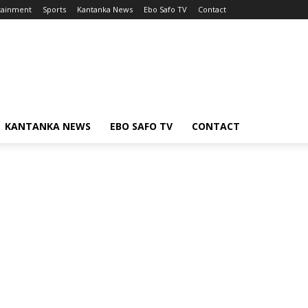
tainment
Sports
Kantanka News
Ebo Safo TV
Contact
KANTANKA NEWS
EBO SAFO TV
CONTACT