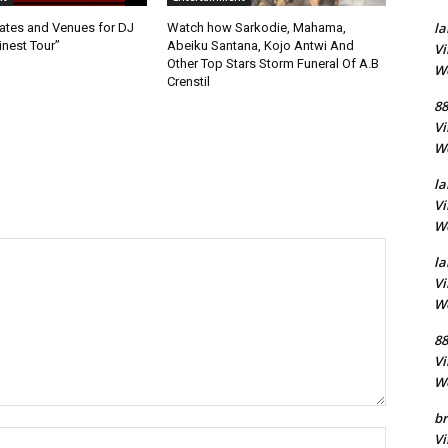
la
ates and Venues for DJ
Watch how Sarkodie, Mahama,
inest Tour”
Abeiku Santana, Kojo Antwi And
Vi
Other Top Stars Storm Funeral Of A.B
Wo
Crenstil
88
Vi
Wo
la
Vi
Wo
la
Vi
Wo
88
Vi
Wo
br
Name:
Vi