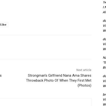
1
I 
A
do
S3be
Vi
Wo
d
Vi
Wo
Na
‘T
Bi
Next article
s
Strongman’s Girlfriend Nana Ama Shares
d
Throwback Photo Of When They First Met
Vi
(Photos)
Wo
br
Vi
Wo