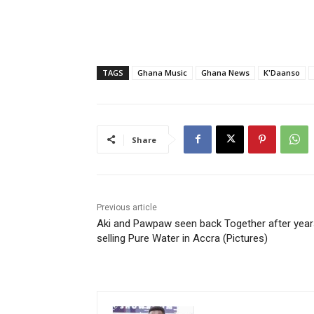
TAGS
Ghana Music
Ghana News
K'Daanso
Share
Previous article
Aki and Pawpaw seen back Together after year
selling Pure Water in Accra (Pictures)