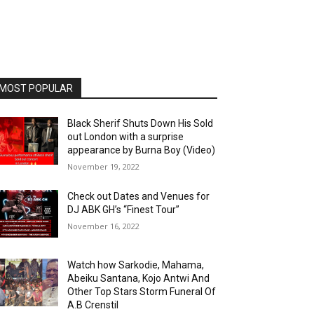
MOST POPULAR
Black Sherif Shuts Down His Sold
out London with a surprise
appearance by Burna Boy (Video)
November 19, 2022
Check out Dates and Venues for
DJ ABK GH’s “Finest Tour”
November 16, 2022
Watch how Sarkodie, Mahama,
Abeiku Santana, Kojo Antwi And
Other Top Stars Storm Funeral Of
A.B Crenstil