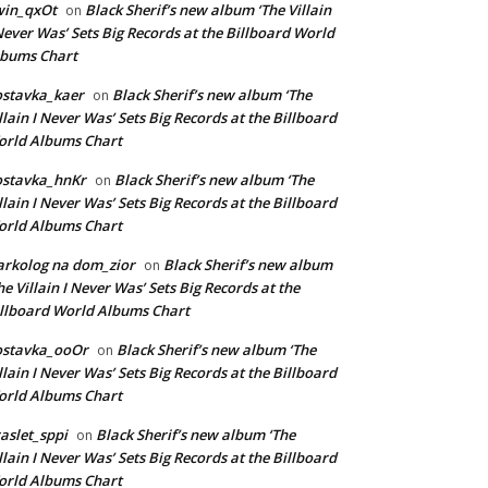
win_qxOt
Black Sherif’s new album ‘The Villain
on
Never Was’ Sets Big Records at the Billboard World
lbums Chart
stavka_kaer
Black Sherif’s new album ‘The
on
llain I Never Was’ Sets Big Records at the Billboard
rld Albums Chart
ostavka_hnKr
Black Sherif’s new album ‘The
on
llain I Never Was’ Sets Big Records at the Billboard
rld Albums Chart
rkolog na dom_zior
Black Sherif’s new album
on
he Villain I Never Was’ Sets Big Records at the
llboard World Albums Chart
ostavka_ooOr
Black Sherif’s new album ‘The
on
llain I Never Was’ Sets Big Records at the Billboard
rld Albums Chart
aslet_sppi
Black Sherif’s new album ‘The
on
llain I Never Was’ Sets Big Records at the Billboard
rld Albums Chart