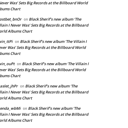
Never Was’ Sets Big Records at the Billboard World
lbums Chart
ostbet_bnOr
Black Sherif’s new album ‘The
on
llain I Never Was’ Sets Big Records at the Billboard
rld Albums Chart
in_ttPi
Black Sherif’s new album ‘The Villain I
on
ver Was’ Sets Big Records at the Billboard World
lbums Chart
win_ouPt
Black Sherif’s new album ‘The Villain I
on
ver Was’ Sets Big Records at the Billboard World
lbums Chart
aslet_jhPr
Black Sherif’s new album ‘The
on
llain I Never Was’ Sets Big Records at the Billboard
rld Albums Chart
renda_wbMi
Black Sherif’s new album ‘The
on
llain I Never Was’ Sets Big Records at the Billboard
rld Albums Chart