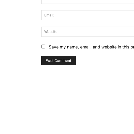
Save my name, email, and website in this b