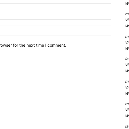
Wo
Email:
m
Vi
Wo
Website:
m
Vi
rowser for the next time I comment.
Wo
la
Vi
Wo
m
Vi
Wo
m
Vi
Wo
la