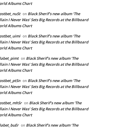
rld Albums Chart
ostbet_nuSt
Black Sherif’s new album ‘The
on
llain I Never Was’ Sets Big Records at the Billboard
rld Albums Chart
ostbet_uimi
Black Sherif’s new album ‘The
on
llain I Never Was’ Sets Big Records at the Billboard
rld Albums Chart
labet_pimt
Black Sherif’s new album ‘The
on
llain I Never Was’ Sets Big Records at the Billboard
rld Albums Chart
ostbet_ptSn
Black Sherif’s new album ‘The
on
llain I Never Was’ Sets Big Records at the Billboard
rld Albums Chart
ostbet_mhSr
Black Sherif’s new album ‘The
on
llain I Never Was’ Sets Big Records at the Billboard
rld Albums Chart
labet_buEr
Black Sherif’s new album ‘The
on