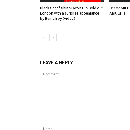
Black Sherif Shuts Down His Sold out
Check out D
London with a surprise appearance
ABK GH’s “F
by Burna Boy (Video)
LEAVE A REPLY
Comment: