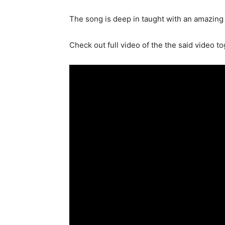
The song is deep in taught with an amazing 
Check out full video of the the said video t