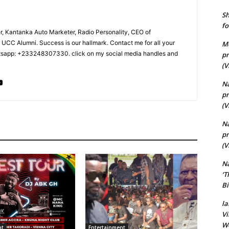
Sh
fo
r, Kantanka Auto Marketer, Radio Personality, CEO of
CC Alumni. Success is our hallmark. Contact me for all your
Me
tsapp: +233248307330. click on my social media handles and
pr
(V
Na
pr
(V
N
pr
(V
N
‘T
Bi
la
Vi
Wo
nt
Entertainment