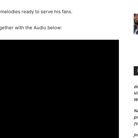
melodies ready to serve his fans.
ogether with the Audio below:
d
Vi
Wo
Na
pr
(V
J