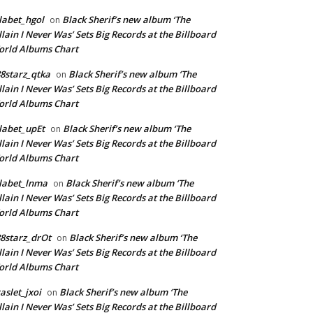
labet_hgol
Black Sherif’s new album ‘The
on
llain I Never Was’ Sets Big Records at the Billboard
rld Albums Chart
8starz_qtka
Black Sherif’s new album ‘The
on
llain I Never Was’ Sets Big Records at the Billboard
rld Albums Chart
labet_upEt
Black Sherif’s new album ‘The
on
llain I Never Was’ Sets Big Records at the Billboard
rld Albums Chart
labet_lnma
Black Sherif’s new album ‘The
on
llain I Never Was’ Sets Big Records at the Billboard
rld Albums Chart
8starz_drOt
Black Sherif’s new album ‘The
on
llain I Never Was’ Sets Big Records at the Billboard
rld Albums Chart
aslet_jxoi
Black Sherif’s new album ‘The
on
llain I Never Was’ Sets Big Records at the Billboard