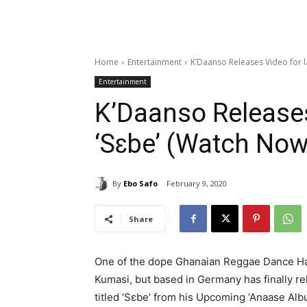
Home
Entertainment
K’Daanso Releases Video for l
Entertainment
K’Daanso Releases
‘Sɛbe’ (Watch Now
By
Ebo Safo
February 9, 2020
Share
One of the dope Ghanaian Reggae Dance Ha
Kumasi, but based in Germany has finally re
titled ‘Sɛbe’ from his Upcoming ‘Anaase Alb