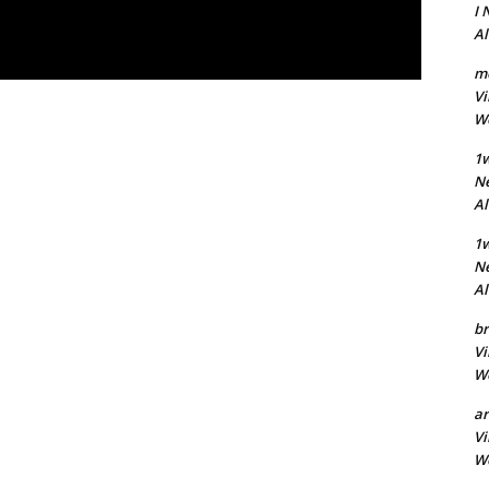
I 
A
m
Vi
Wo
1w
Ne
A
1
Ne
A
br
Vi
Wo
a
Vi
Wo