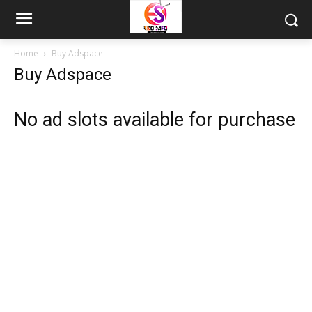
Home
Buy Adspace
Buy Adspace
No ad slots available for purchase