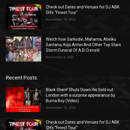
Check out Dates and Venues for DJ ABK
GH’s “Finest Tour”
November 16, 2022
Watch how Sarkodie, Mahama, Abeiku
Santana, Kojo Antwi And Other Top Stars
Storm Funeral Of A.B Crenstil
November 6, 2022
Recent Posts
Black Sherif Shuts Down His Sold out
London with a surprise appearance by
Burna Boy (Video)
November 19, 2022
Check out Dates and Venues for DJ ABK
GH’s “Finest Tour”