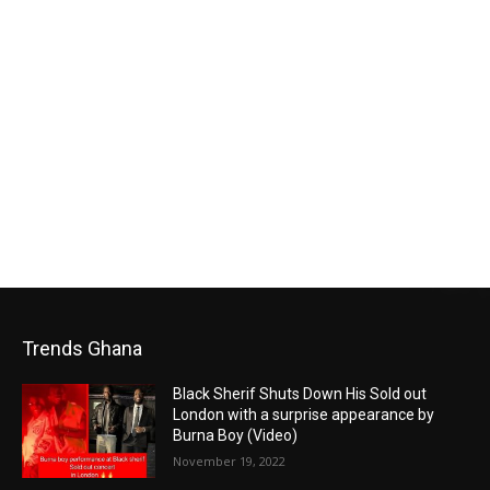
Trends Ghana
Black Sherif Shuts Down His Sold out
London with a surprise appearance by
Burna Boy (Video)
November 19, 2022