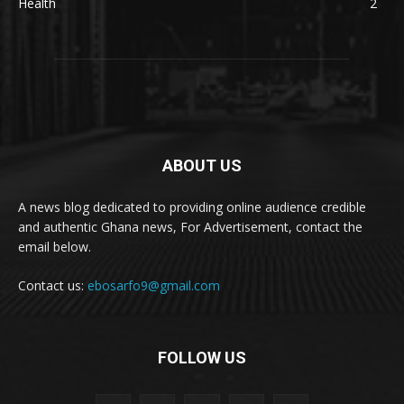
Health
2
ABOUT US
A news blog dedicated to providing online audience credible
and authentic Ghana news, For Advertisement, contact the
email below.
Contact us:
ebosarfo9@gmail.com
FOLLOW US