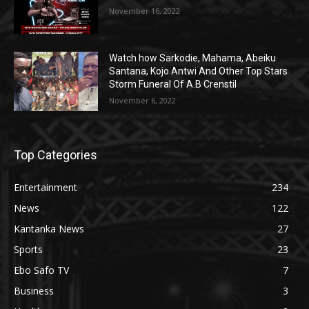
November 16, 2022
Watch how Sarkodie, Mahama, Abeiku
Santana, Kojo Antwi And Other Top Stars
Storm Funeral Of A.B Crenstil
November 6, 2022
Top Categories
Entertainment
234
News
122
Kantanka News
27
Sports
23
Ebo Safo TV
7
Business
3